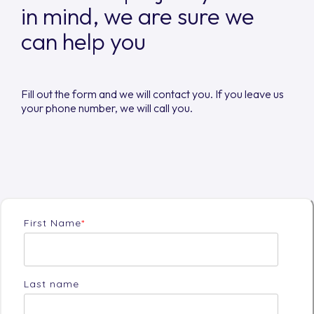
in mind, we are sure we
can help you
Fill out the form and we will contact you. If you leave us
your phone number, we will call you.
First Name
*
Last name