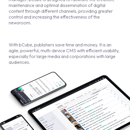
maintenance and optimal dissemination of digital
content through different channels, providing greater
control and increasing the effectiveness of the
newsroom.
With bCube, publishers save time and money. It is an
agile, powerful, multi-device CMS with efficient usability,
especially for large media and corporations with large
audiences.