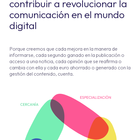
contribuir a revolucionar la
comunicación en el mundo
digital
Porque creemos que cada mejora en la manera de
informarse, cada segundo ganado en la publicación o
acceso a una noticia, cada opinión que se reafirma o
cambia con ella y cada euro ahorrado o generado con la
gestión del contenido, cuenta.