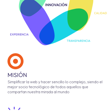
MISIÓN
Simplificar la web y hacer sencillo lo complejo, siendo el
mejor socio tecnológico de todos aquellos que
compartan nuestra mirada al mundo