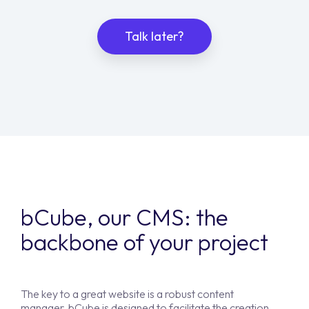
Talk later?
bCube, our CMS: the
backbone of your project
The key to a great website is a robust content
manager. bCube is designed to facilitate the creation,