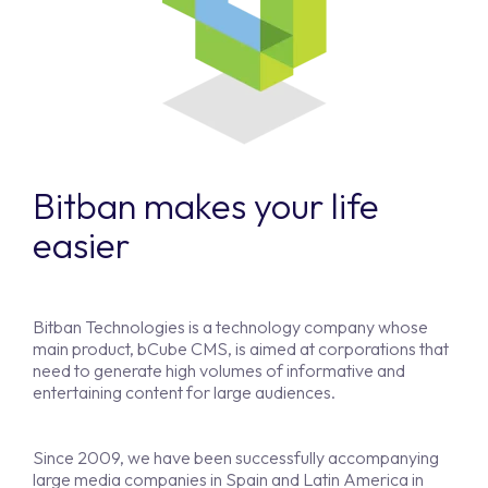
Bitban makes your life
easier
Bitban Technologies is a technology company whose
main product, bCube CMS, is aimed at corporations that
need to generate high volumes of informative and
entertaining content for large audiences.
Since 2009, we have been successfully accompanying
large media companies in Spain and Latin America in