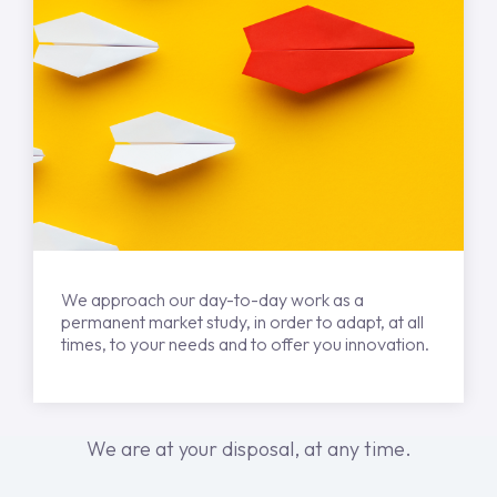
We approach our day-to-day work as a
permanent market study, in order to adapt, at all
times, to your needs and to offer you innovation.
We are at your disposal, at any time.