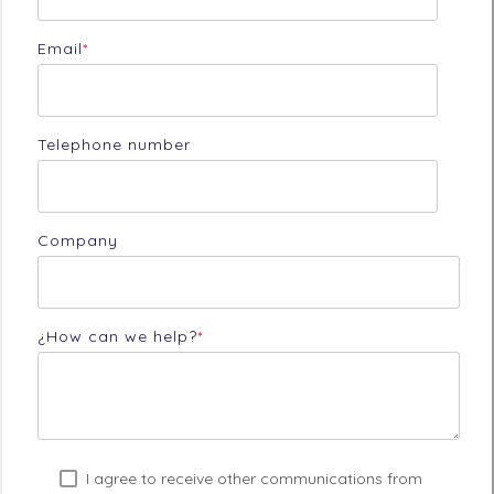
Email
*
Telephone number
Company
¿How can we help?
*
I agree to receive other communications from