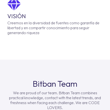
VISIÓN
Creemos en la diversidad de fuentes como garantía de
libertad y en compartir conocimiento para seguir
generando riqueza
Bitban Team
We are proud of our team. Bitban Team combines
practical knowledge, contact with the latest trends, and
freshness when facing each challenge. We are CODE
LOVERS.