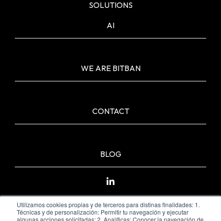
SOLUTIONS
AI
WE ARE BITBAN
CONTACT
BLOG
Utilizamos cookies propias y de terceros para distinas finalidades: 1.
Técnicas y de personalización: Permitir tu navegación y ejecutar
algunas acciones solicitadas; 2. Analíticas: Conocer la navegación de