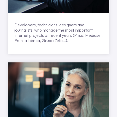
Developers, technicians, designers and
journalists, who manage the most important
Internet projects of recent years (Prisa, Mediaset,
Prensa ibérica, Grupo Zeta...).