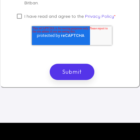
Bitban.
I have read and agree to the
Privacy Policy
*