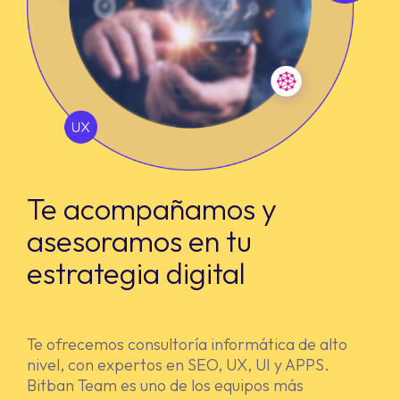
Te acompañamos y
asesoramos en tu
estrategia digital
Te ofrecemos consultoría informática de alto
nivel, con expertos en SEO, UX, UI y APPS.
Bitban Team es uno de los equipos más