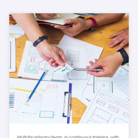
Multidisciplinary team, in continuous training, with