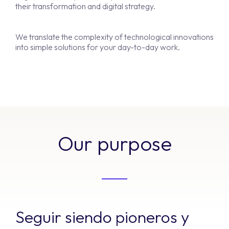
their transformation and digital strategy.
We translate the complexity of technological innovations
into simple solutions for your day-to-day work.
Our purpose
Seguir siendo pioneros y