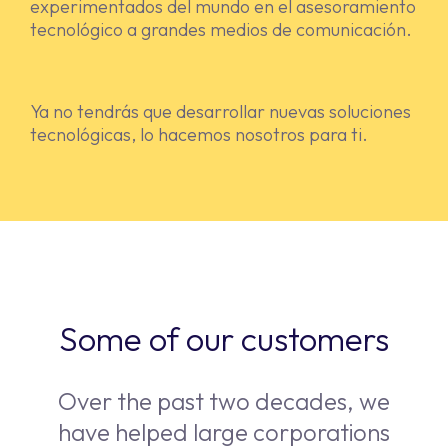
experimentados del mundo en el asesoramiento
tecnológico a grandes medios de comunicación.
Ya no tendrás que desarrollar nuevas soluciones
tecnológicas, lo hacemos nosotros para ti.
Some of our customers
Over the past two decades, we
have helped large corporations