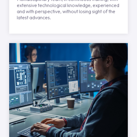
extensive technological knowledge, experienced
and with perspective, without losing sight of the
latest advances.