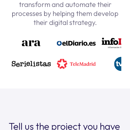
transform and automate their
processes by helping them develop
their digital strategy.
Tell us the project you have