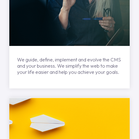
We guide, define, implement and evolve the CMS
and your business. We simplify the web to make
your life easier and help you achieve your goals.