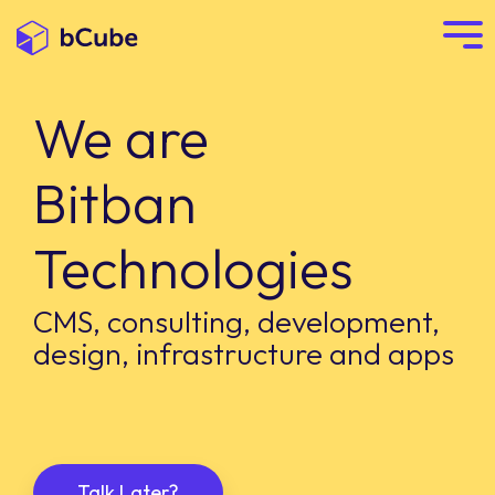
We are
Bitban
Technologies
CMS, consulting, development,
design, infrastructure and apps
Talk Later?